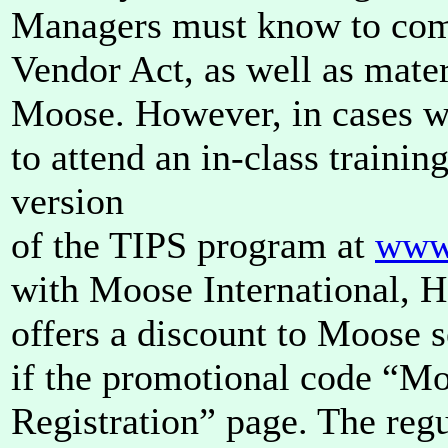
Managers must know to comp
Vendor Act, as well as mater
Moose. However, in cases whe
to attend an in-class training
version
of the TIPS program at
www.
with Moose International, 
offers a discount to Moose s
if the promotional code “Mo
Registration” page. The regu