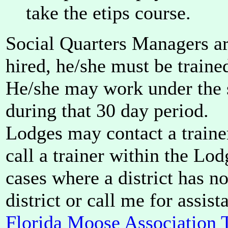
take the etips course.
Social Quarters Managers ar
hired, he/she must be traine
He/she may work under the s
during that 30 day period.
Lodges may contact a trainer
call a trainer within the Lod
cases where a district has no 
district or call me for assist
Florida Moose Association T