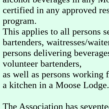
certified in any approved re
program.
This applies to all persons s
bartenders, waitresses/waite
persons delivering beverages
volunteer bartenders,
as well as persons working 
a kitchen in a Moose Lodge
The Association has sevente