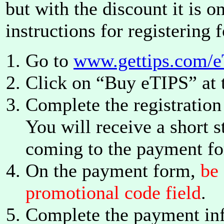
but with the discount it is o
instructions for registering f
Go to
www.gettips.com/e
Click on “Buy eTIPS” at 
Complete the registration
You will receive a short 
coming to the payment f
On the payment form,
be
promotional code field
.
Complete the payment inf