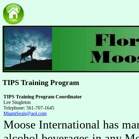
TIPS Training Program
TIPS Training Program Coordinator
Lee Singleton
Telephone: 561-707-1645
MiamiSeals@aol.com
Moose International has ma
alcohol beverages in any M