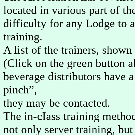
located in various part of th
difficulty for any Lodge to 
training.
A list of the trainers, shown 
(Click on the green button 
beverage distributors have a
pinch”,
they may be contacted.
The in-cIass training method
not only server training, but