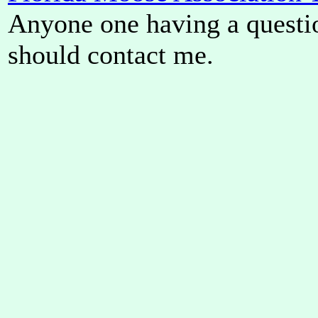
Anyone one having a questi
should contact me.