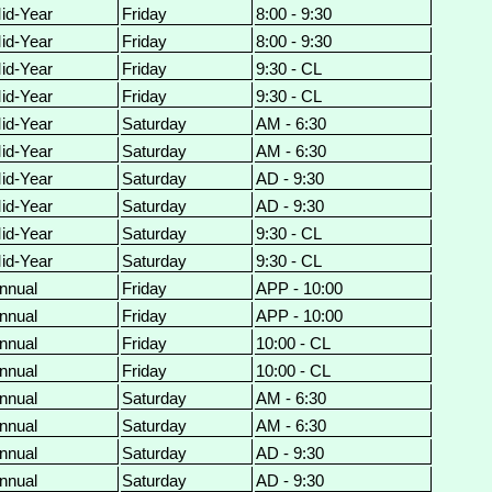
id-Year
Friday
8:00 - 9:30
id-Year
Friday
8:00 - 9:30
id-Year
Friday
9:30 - CL
id-Year
Friday
9:30 - CL
id-Year
Saturday
AM - 6:30
id-Year
Saturday
AM - 6:30
id-Year
Saturday
AD - 9:30
id-Year
Saturday
AD - 9:30
id-Year
Saturday
9:30 - CL
id-Year
Saturday
9:30 - CL
nnual
Friday
APP - 10:00
nnual
Friday
APP - 10:00
nnual
Friday
10:00 - CL
nnual
Friday
10:00 - CL
nnual
Saturday
AM - 6:30
nnual
Saturday
AM - 6:30
nnual
Saturday
AD - 9:30
nnual
Saturday
AD - 9:30