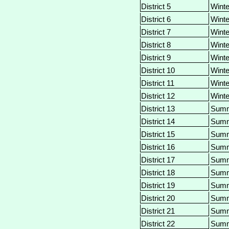
District 5
Winte
District 6
Winte
District 7
Winte
District 8
Winte
District 9
Winte
District 10
Winte
District 11
Winte
District 12
Winte
District 13
Sum
District 14
Sum
District 15
Sum
District 16
Sum
District 17
Sum
District 18
Sum
District 19
Sum
District 20
Sum
District 21
Sum
District 22
Sum