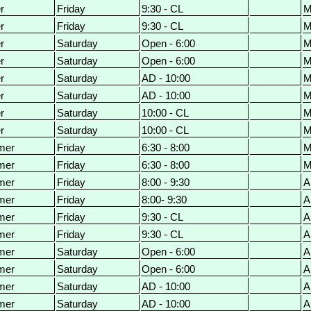
r
Friday
9:30 - CL
M
r
Friday
9:30 - CL
M
r
Saturday
Open - 6:00
M
r
Saturday
Open - 6:00
M
r
Saturday
AD - 10:00
M
r
Saturday
AD - 10:00
M
r
Saturday
10:00 - CL
M
r
Saturday
10:00 - CL
M
mer
Friday
6:30 - 8:00
M
mer
Friday
6:30 - 8:00
M
mer
Friday
8:00 - 9:30
A
mer
Friday
8:00- 9:30
A
mer
Friday
9:30 - CL
A
mer
Friday
9:30 - CL
A
mer
Saturday
Open - 6:00
A
mer
Saturday
Open - 6:00
A
mer
Saturday
AD - 10:00
A
mer
Saturday
AD - 10:00
A