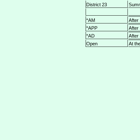
District 23
Sum
*AM
After
*APP
After
*AD
After
Open
At th