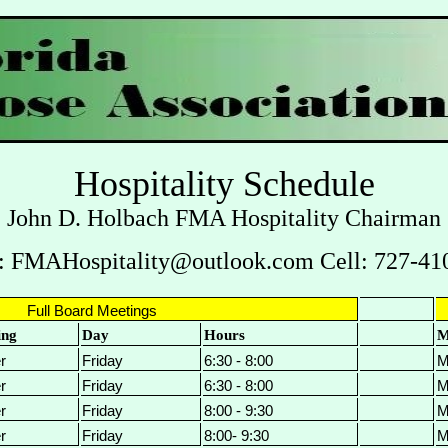
Hospitality Schedule
John D. Holbach FMA Hospitality Chairman
: FMAHospitality@outlook.com Cell: 727-41
Full Board Meetings
ing
Day
Hours
M
r
Friday
6:30 - 8:00
M
r
Friday
6:30 - 8:00
M
r
Friday
8:00 - 9:30
M
r
Friday
8:00- 9:30
M