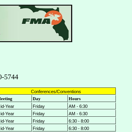
0-5744
Conferences/Conventions
eeting
Day
Hours
id-Year
Friday
AM - 6:30
id-Year
Friday
AM - 6:30
id-Year
Friday
6:30 - 8:00
id-Year
Friday
6:30 - 8:00