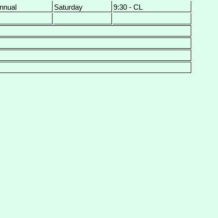
nnual
Saturday
9:30 - CL