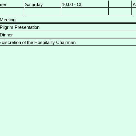
mer
Saturday
10:00 - CL
A
 Meeting
 Pilgrim Presentation
 Dinner
e discretion of the Hospitality Chairman