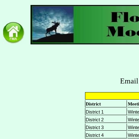
Email
District
Meet
District 1
Winte
District 2
Winte
District 3
Winte
District 4
Winte