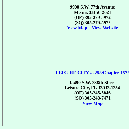
9900 S.W. 77th Avenue
Miami, 33156-2621
(OF) 305-279-5972
(SQ) 305-279-5972
View Map
View Website
LEISURE CITY #2258/Chapter 157
15490 S.W. 288th Street
Leisure City, FL 33033-1354
(OF) 305-245-5846
(SQ) 305-248-7471
View Map