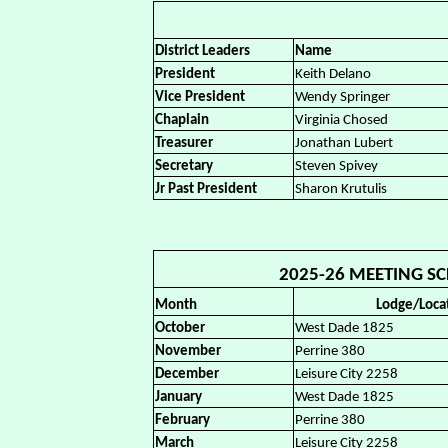
District Leaders
Name
President
Keith Delano
Vice President
Wendy Springer
Chaplain
Virginia Chosed
Treasurer
Jonathan Lubert
Secretary
Steven Spivey
Jr Past President
Sharon Krutulis
2025-26 MEETING SCH
Month
Lodge/Loca
October
West Dade 1825
November
Perrine 380
December
Leisure City 2258
January
West Dade 1825
February
Perrine 380
March
Leisure City 2258