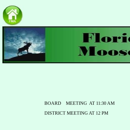
BOARD MEETING AT 11:30 AM
DISTRICT MEETING AT 12 PM