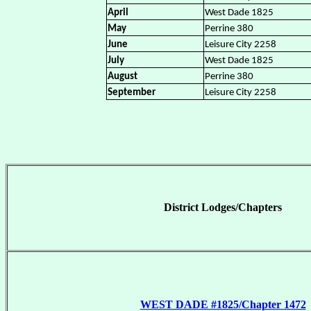
April
West Dade 1825
May
Perrine 380
June
Leisure City 2258
July
West Dade 1825
August
Perrine 380
September
Leisure City 2258
District Lodges/Chapters
WEST DADE #1825/Chapter 1472