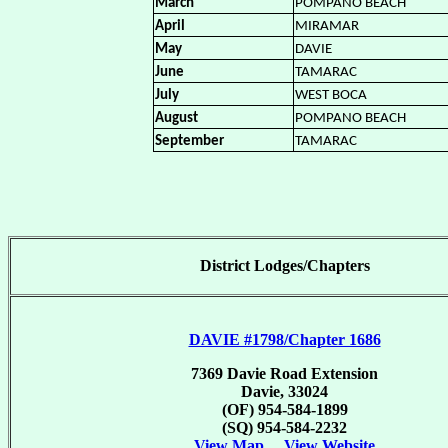
March
POMPANO BEACH
April
MIRAMAR
May
DAVIE
June
TAMARAC
July
WEST BOCA
August
POMPANO BEACH
September
TAMARAC
District Lodges/Chapters
DAVIE #1798/Chapter 1686
7369 Davie Road Extension
Davie, 33024
(OF) 954-584-1899
(SQ) 954-584-2232
View Map
View Website