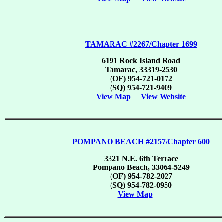
TAMARAC #2267/Chapter 1699
6191 Rock Island Road
Tamarac, 33319-2530
(OF) 954-721-0172
(SQ) 954-721-9409
View Map
View Website
POMPANO BEACH #2157/Chapter 600
3321 N.E. 6th Terrace
Pompano Beach, 33064-5249
(OF) 954-782-2027
(SQ) 954-782-0950
View Map