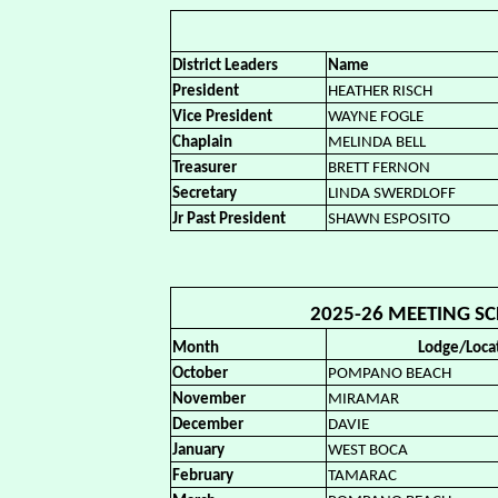
District Leaders
Name
President
HEATHER RISCH
Vice President
WAYNE FOGLE
Chaplain
MELINDA BELL
Treasurer
BRETT FERNON
Secretary
LINDA SWERDLOFF
Jr Past President
SHAWN ESPOSITO
2025-26 MEETING SCH
Month
Lodge/Loca
October
POMPANO BEACH
November
MIRAMAR
December
DAVIE
January
WEST BOCA
February
TAMARAC