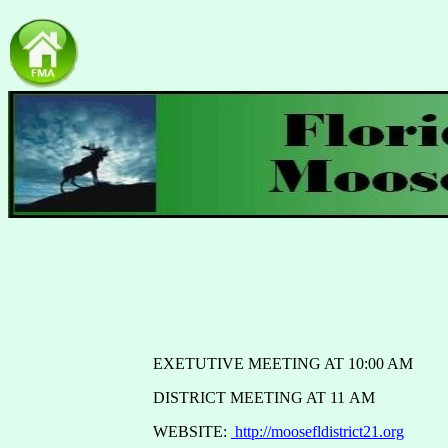
EXETUTIVE MEETING AT 10:00 AM
DISTRICT MEETING AT 11 AM
WEBSITE:
http://moosefldistrict21.org