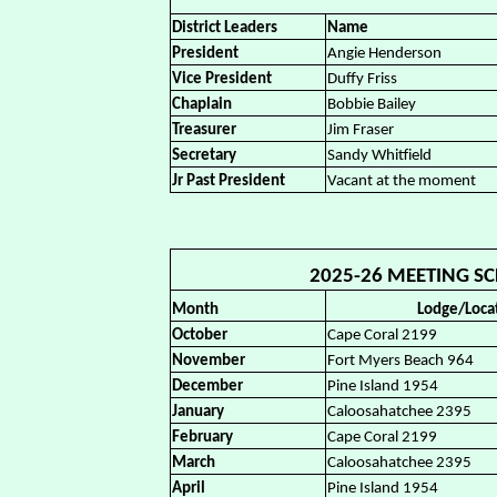
District Leaders
Name
President
Angie Henderson
Vice President
Duffy Friss
Chaplain
Bobbie Bailey
Treasurer
Jim Fraser
Secretary
Sandy Whitfield
Jr Past President
Vacant at the moment
2025-26 MEETING SCH
Month
Lodge/Loca
October
Cape Coral 2199
November
Fort Myers Beach 964
December
Pine Island 1954
January
Caloosahatchee 2395
February
Cape Coral 2199
March
Caloosahatchee 2395
April
Pine Island 1954