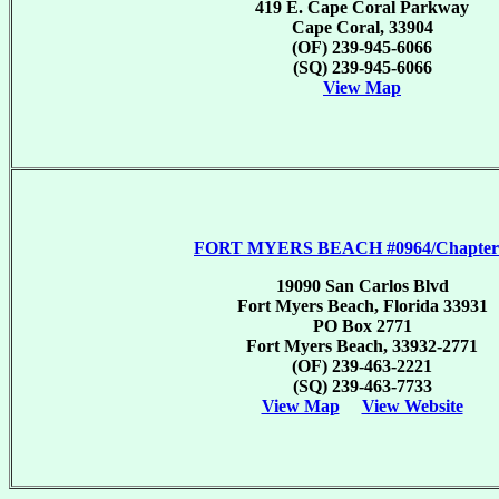
419 E. Cape Coral Parkway
Cape Coral, 33904
(OF) 239-945-6066
(SQ) 239-945-6066
View Map
FORT MYERS BEACH #0964/Chapter
19090 San Carlos Blvd
Fort Myers Beach, Florida 33931
PO Box 2771
Fort Myers Beach, 33932-2771
(OF) 239-463-2221
(SQ) 239-463-7733
View Map
View Website