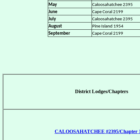
May
Caloosahatchee 2395
June
Cape Coral 2199
July
Caloosahatchee 2395
August
Pine Island 1954
September
Cape Coral 2199
District Lodges/Chapters
CALOOSAHATCHEE #2395/Chapter 