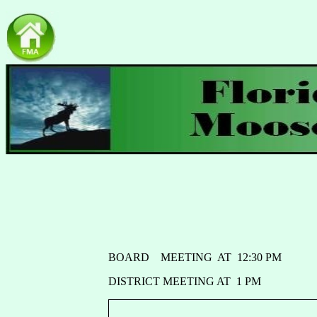
BOARD MEETING AT 12:30 PM
DISTRICT MEETING AT 1 PM