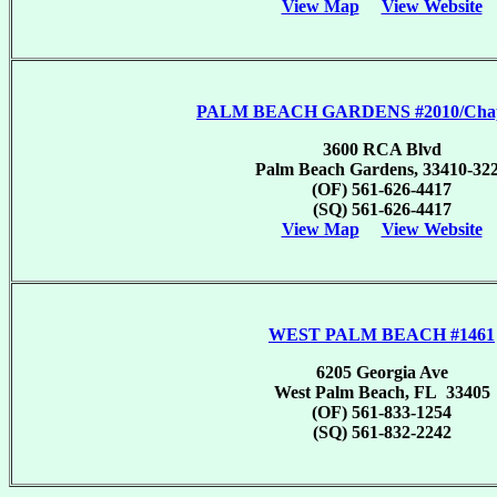
View Map
View Website
PALM BEACH GARDENS #2010/Chapt
3600 RCA Blvd
Palm Beach Gardens, 33410-32
(OF) 561-626-4417
(SQ) 561-626-4417
View Map
View Website
WEST PALM BEACH #1461
6205 Georgia Ave
West Palm Beach, FL 33405
(OF) 561-833-1254
(SQ) 561-832-2242