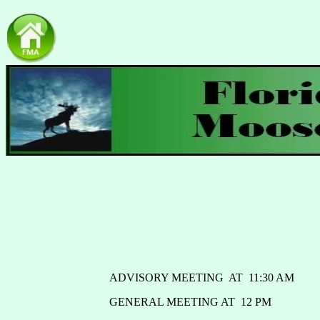
ADVISORY MEETING AT 11:30 AM
GENERAL MEETING AT 12 PM