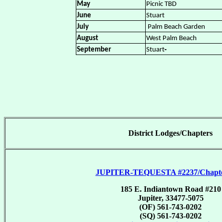
May
Picnic TBD
June
Stuart
July
Palm Beach Garden
August
West Palm Beach
-
September
Stuart
District Lodges/Chapters
JUPITER-TEQUESTA #2237/Chapte
185 E. Indiantown Road #210
Jupiter, 33477-5075
(OF) 561-743-0202
(SQ) 561-743-0202