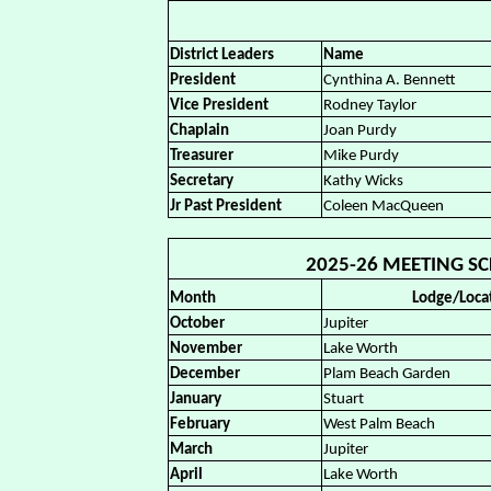
District Leaders
Name
President
Cynthina A. Bennett
Vice President
Rodney Taylor
Chaplain
Joan Purdy
Treasurer
Mike Purdy
Secretary
Kathy Wicks
Jr Past President
Coleen MacQueen
2025-26 MEETING SCH
Month
Lodge/Loca
October
Jupiter
November
Lake Worth
December
Plam Beach Garden
January
Stuart
February
West Palm Beach
March
Jupiter
April
Lake Worth